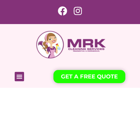
GET A FREE QUOTE
Freshness and convenience for
your property thanks to our
experienced professionals.