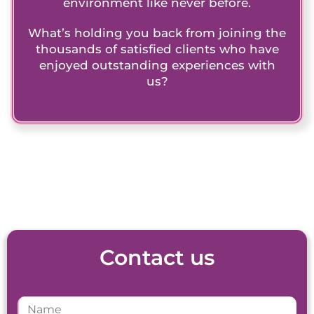
environment like never before.
What’s holding you back from joining the
thousands of satisfied clients who have
enjoyed outstanding experiences with
us?
Contact us