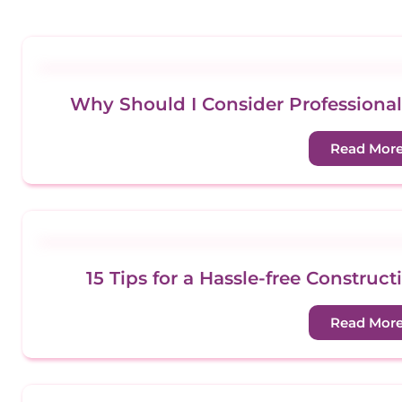
Why Should I Consider Professional
Read Mor
15 Tips for a Hassle-free Constru
Read Mor