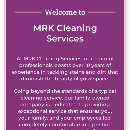
Welcome to
MRK Cleaning
Services
At MRK Cleaning Services, our team of
professionals boasts over 10 years of
experience in tackling stains and dirt that
diminish the beauty of your space.
Going beyond the standards of a typical
cleaning service, our family-owned
company is dedicated to providing
exceptional service that ensures you,
your family, and your employees feel
completely comfortable in a pristine