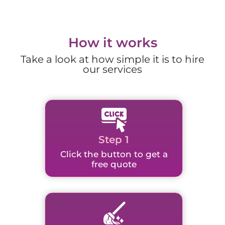
How it works
Take a look at how simple it is to hire
our services
Step 1
Click the button to get a
free quote