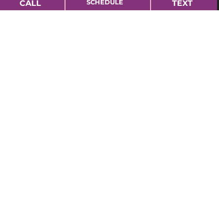
SCHEDULE
CALL
TEXT