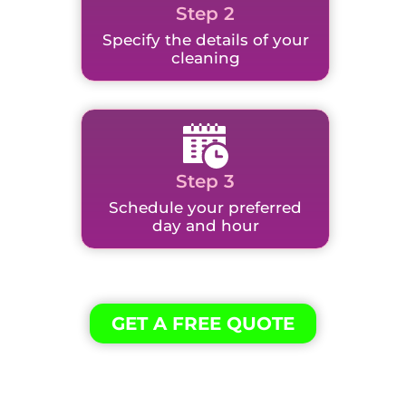
Step 2
Specify the details of your
cleaning
Step 3
Schedule your preferred
day and hour
GET A FREE QUOTE