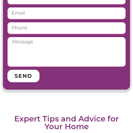
SEND
Expert Tips and Advice for
Your Home