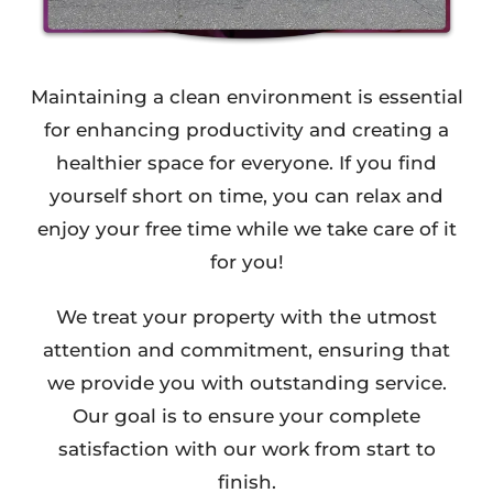
Maintaining a clean environment is essential
for enhancing productivity and creating a
healthier space for everyone. If you find
yourself short on time, you can relax and
enjoy your free time while we take care of it
for you!
We treat your property with the utmost
attention and commitment, ensuring that
we provide you with outstanding service.
Our goal is to ensure your complete
satisfaction with our work from start to
finish.