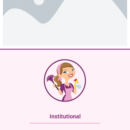
Institutional