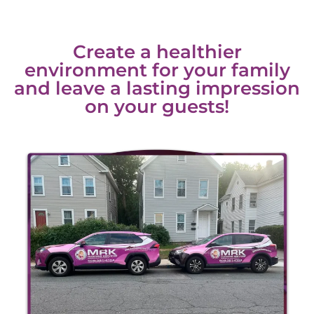
Create a healthier
environment for your family
and leave a lasting impression
on your guests!