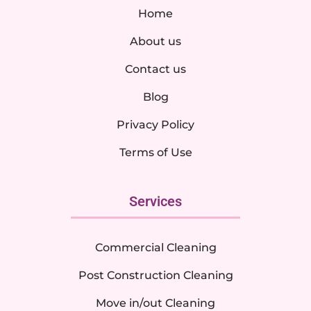
Home
About us
Contact us
Blog
Privacy Policy
Terms of Use
Services
Commercial Cleaning
Post Construction Cleaning
Move in/out Cleaning