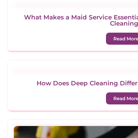
What Makes a Maid Service Essenti
Cleanin
Read Mor
How Does Deep Cleaning Differ
Read Mor