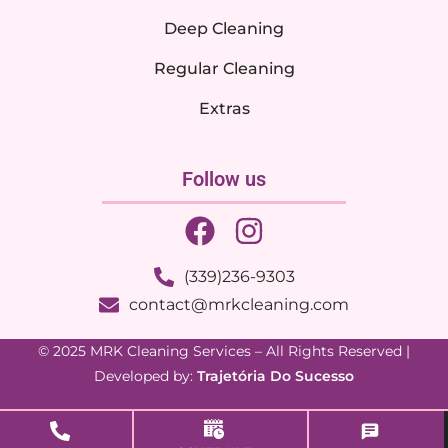
Deep Cleaning
Regular Cleaning
Extras
Follow us
(339)236-9303
contact@mrkcleaning.com
© 2025 MRK Cleaning Services – All Rights Reserved |
Developed by:
Trajetória Do Sucesso