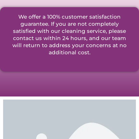
We offer a 100% customer satisfaction
guarantee. If you are not completely
satisfied with our cleaning service, please
contact us within 24 hours, and our team
will return to address your concerns at no
additional cost.