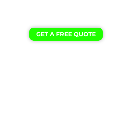
Our professional cleaning experience is the
secret to providing our customers with
excellent results.
GET A FREE QUOTE