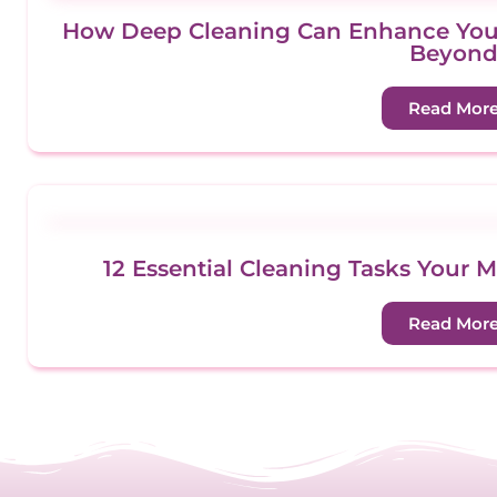
How Deep Cleaning Can Enhance Your
Beyon
Read Mor
12 Essential Cleaning Tasks Your 
Read Mor