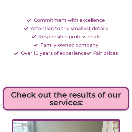
Commitment with excellence
Attention to the smallest details
Responsible professionals
Family-owned company
Over 10 years of experience
Fair prices
Check out the results of our
services: