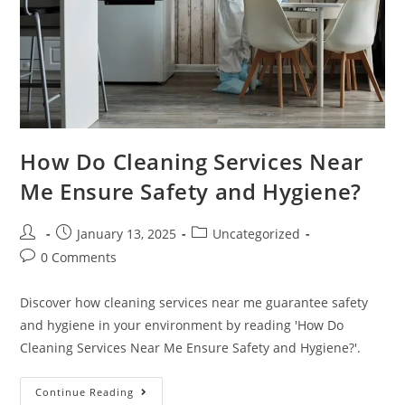
How Do Cleaning Services Near
Me Ensure Safety and Hygiene?
January 13, 2025
Uncategorized
0 Comments
Discover how cleaning services near me guarantee safety
and hygiene in your environment by reading 'How Do
Cleaning Services Near Me Ensure Safety and Hygiene?'.
Continue Reading