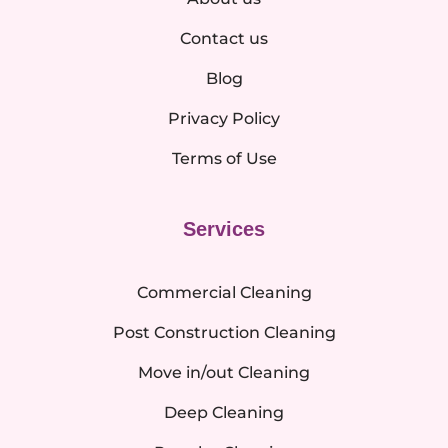
Contact us
Blog
Privacy Policy
Terms of Use
Services
Commercial Cleaning
Post Construction Cleaning
Move in/out Cleaning
Deep Cleaning