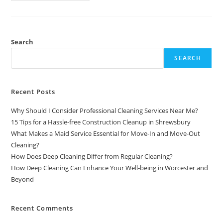
Search
SEARCH
Recent Posts
Why Should I Consider Professional Cleaning Services Near Me?
15 Tips for a Hassle-free Construction Cleanup in Shrewsbury
What Makes a Maid Service Essential for Move-In and Move-Out
Cleaning?
How Does Deep Cleaning Differ from Regular Cleaning?
How Deep Cleaning Can Enhance Your Well-being in Worcester and
Beyond
Recent Comments