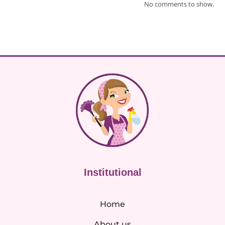
No comments to show.
Institutional
Home
About us