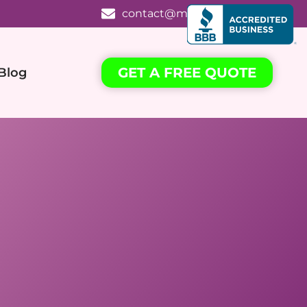
contact@mrkcleaning.com
GET A FREE QUOTE
Blog