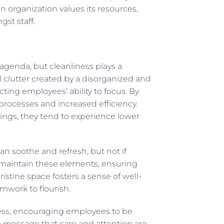
n organization values its resources,
st staff.
genda, but cleanliness plays a
l clutter created by a disorganized and
cting employees’ ability to focus. By
processes and increased efficiency.
ngs, they tend to experience lower
an soothe and refresh, but not if
lps maintain these elements, ensuring
istine space fosters a sense of well-
mwork to flourish.
ss, encouraging employees to be
 a message that care and attention are