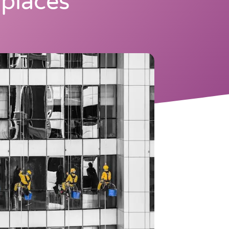
places