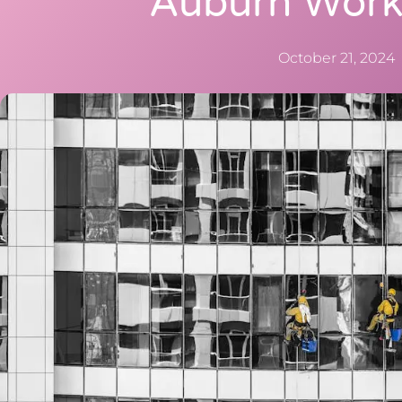
Auburn Work
October 21, 2024