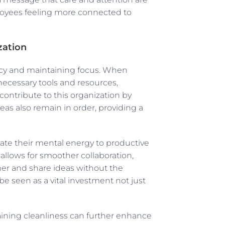
oyees feeling more connected to
zation
ency and maintaining focus. When
necessary tools and resources,
contribute to this organization by
as also remain in order, providing a
te their mental energy to productive
 allows for smoother collaboration,
r and share ideas without the
n be seen as a vital investment not just
aining cleanliness can further enhance