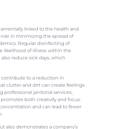
ndamentally linked to the health and
l role in minimizing the spread of
demics. Regular disinfecting of
likelihood of illness within the
n also reduce sick days, which
contribute to a reduction in
at clutter and dirt can create feelings
professional janitorial services,
promotes both creativity and focus.
s concentration and can lead to fewer
h.
 but also demonstrates a company’s