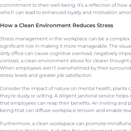
commitment to their well-being. It’s a reflection of how a
which can lead to enhanced loyalty and motivation among
How a Clean Environment Reduces Stress
Stress management in the workplace can be a complex a
significant role in making it more manageable. The visua
dirty office can cause cognitive overload, negatively impa
contrast, a clean environment allows for clearer thought 
When employees aren’t overwhelmed by their surroundi
stress levels and greater job satisfaction.
Consider the impact of nature on mental health; plants c
they’re dusty or wilting. A diligent janitorial service he
that employees can reap their benefits. An inviting and pr
being that can diffuse workplace tension and enable tea
Furthermore, a clean workspace can promote mindfulne
present in their tasks. A clutter-free environment sends