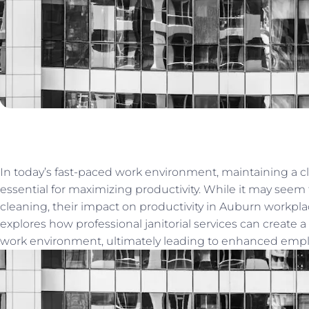
In today’s fast-paced work environment, maintaining a c
essential for maximizing productivity. While it may seem t
cleaning, their impact on productivity in Auburn workplac
explores how professional janitorial services can create a
work environment, ultimately leading to enhanced empl