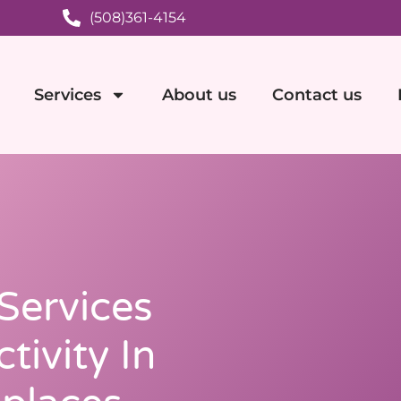
(508)361-4154
Services
About us
Contact us
 Services
tivity In