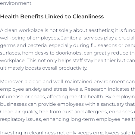
environment.
Health Benefits Linked to Cleanliness
A clean workplace is not solely about aesthetics; it is fu
well-being of employees. Janitorial services play a crucia
germs and bacteria, especially during flu seasons or pan
surfaces, from desks to doorknobs, can greatly reduce the 
workplace. This not only helps staff stay healthier but ca
ultimately boosts overall productivity.
Moreover, a clean and well-maintained environment can 
employee anxiety and stress levels. Research indicates th
of unease or chaos, affecting mental health. By employing 
businesses can provide employees with a sanctuary that 
Clean air quality, free from dust and allergens, enhance
respiratory issues, enhancing long-term employee healt
Investing in cleanliness not only keeps employees safe