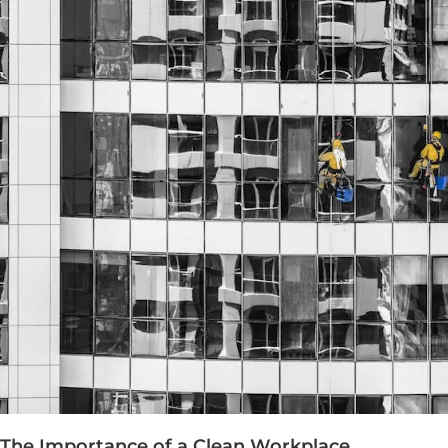
The Importance of a Clean Workplace