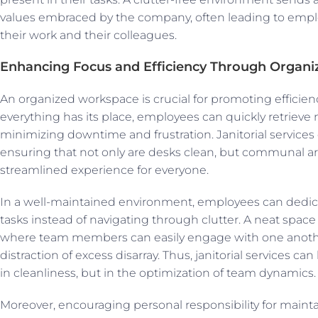
values embraced by the company, often leading to empl
their work and their colleagues.
Enhancing Focus and Efficiency Through Organi
An organized workspace is crucial for promoting effici
everything has its place, employees can quickly retrieve 
minimizing downtime and frustration. Janitorial services 
ensuring that not only are desks clean, but communal are
streamlined experience for everyone.
In a well-maintained environment, employees can dedica
tasks instead of navigating through clutter. A neat space
where team members can easily engage with one anothe
distraction of excess disarray. Thus, janitorial services ca
in cleanliness, but in the optimization of team dynamics.
Moreover, encouraging personal responsibility for maint