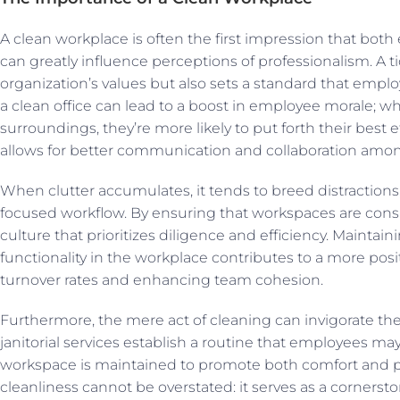
A clean workplace is often the first impression that both 
can greatly influence perceptions of professionalism. A t
organization’s values but also sets a standard that emplo
a clean office can lead to a boost in employee morale; w
surroundings, they’re more likely to put forth their best 
allows for better communication and collaboration am
When clutter accumulates, it tends to breed distractions
focused workflow. By ensuring that workspaces are consi
culture that prioritizes diligence and efficiency. Maintai
functionality in the workplace contributes to a more posi
turnover rates and enhancing team cohesion.
Furthermore, the mere act of cleaning can invigorate t
janitorial services establish a routine that employees ma
workspace is maintained to promote both comfort and prod
cleanliness cannot be overstated: it serves as a cornersto