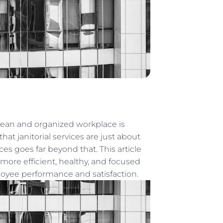
lean and organized workplace is
hat janitorial services are just about
es goes far beyond that. This article
 more efficient, healthy, and focused
oyee performance and satisfaction.