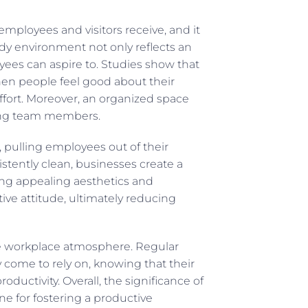
employees and visitors receive, and it
idy environment not only reflects an
yees can aspire to. Studies show that
hen people feel good about their
effort. Moreover, an organized space
ong team members.
, pulling employees out of their
stently clean, businesses create a
ning appealing aesthetics and
tive attitude, ultimately reducing
he workplace atmosphere. Regular
y come to rely on, knowing that their
uctivity. Overall, the significance of
ne for fostering a productive