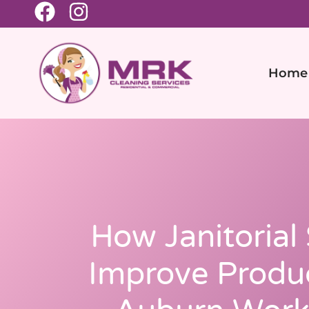
Home
How Janitorial
Improve Produc