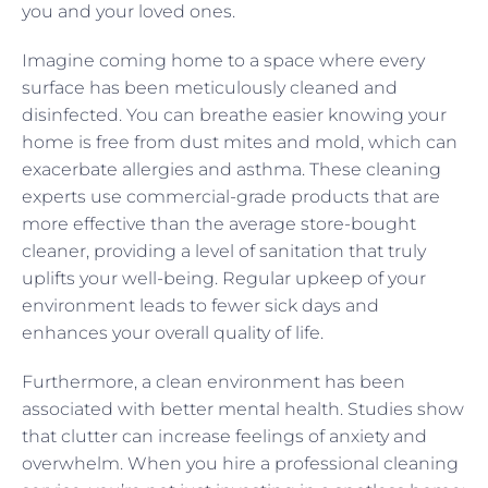
you and your loved ones.
Imagine coming home to a space where every
surface has been meticulously cleaned and
disinfected. You can breathe easier knowing your
home is free from dust mites and mold, which can
exacerbate allergies and asthma. These cleaning
experts use commercial-grade products that are
more effective than the average store-bought
cleaner, providing a level of sanitation that truly
uplifts your well-being. Regular upkeep of your
environment leads to fewer sick days and
enhances your overall quality of life.
Furthermore, a clean environment has been
associated with better mental health. Studies show
that clutter can increase feelings of anxiety and
overwhelm. When you hire a professional cleaning