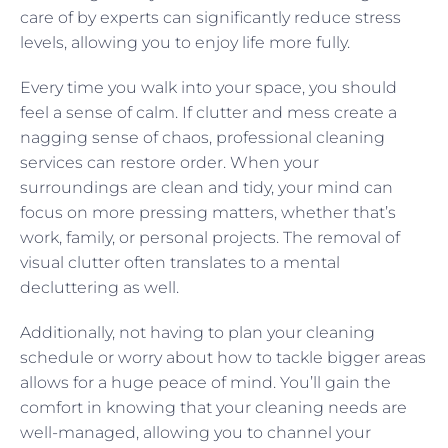
care of by experts can significantly reduce stress
levels, allowing you to enjoy life more fully.
Every time you walk into your space, you should
feel a sense of calm. If clutter and mess create a
nagging sense of chaos, professional cleaning
services can restore order. When your
surroundings are clean and tidy, your mind can
focus on more pressing matters, whether that’s
work, family, or personal projects. The removal of
visual clutter often translates to a mental
decluttering as well.
Additionally, not having to plan your cleaning
schedule or worry about how to tackle bigger areas
allows for a huge peace of mind. You’ll gain the
comfort in knowing that your cleaning needs are
well-managed, allowing you to channel your