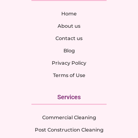
Home
About us
Contact us
Blog
Privacy Policy
Terms of Use
Services
Commercial Cleaning
Post Construction Cleaning