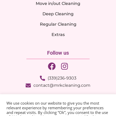
Move in/out Cleaning
Deep Cleaning
Regular Cleaning
Extras
Follow us
(339)236-9303
contact@mrkcleaning.com
© 2025 MRK Cleaning Services – All Rights Reserved |
We use cookies on our website to give you the most
Developed by:
Trajetória Do Sucesso
relevant experience by remembering your preferences
and repeat visits. By clicking “Ok”, you consent to the use