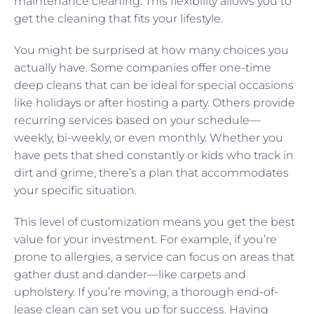
maintenance cleaning. This flexibility allows you to
get the cleaning that fits your lifestyle.
You might be surprised at how many choices you
actually have. Some companies offer one-time
deep cleans that can be ideal for special occasions
like holidays or after hosting a party. Others provide
recurring services based on your schedule—
weekly, bi-weekly, or even monthly. Whether you
have pets that shed constantly or kids who track in
dirt and grime, there’s a plan that accommodates
your specific situation.
This level of customization means you get the best
value for your investment. For example, if you’re
prone to allergies, a service can focus on areas that
gather dust and dander—like carpets and
upholstery. If you’re moving, a thorough end-of-
lease clean can set you up for success. Having