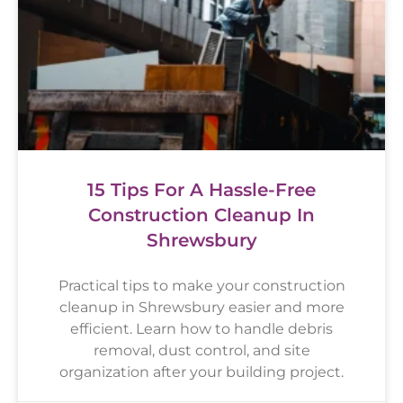
15 Tips For A Hassle-Free
Construction Cleanup In
Shrewsbury
Practical tips to make your construction
cleanup in Shrewsbury easier and more
efficient. Learn how to handle debris
removal, dust control, and site
organization after your building project.