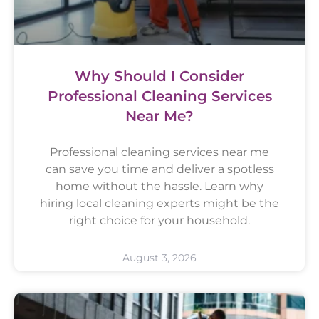
Why Should I Consider
Professional Cleaning Services
Near Me?
Professional cleaning services near me
can save you time and deliver a spotless
home without the hassle. Learn why
hiring local cleaning experts might be the
right choice for your household.
August 3, 2026