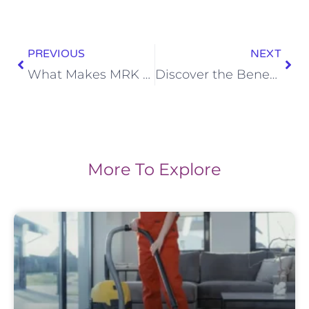
PREVIOUS
NEXT
What Makes MRK Cleaning Services Stand Out in Marlborough and surrounding areas?
Discover the Benefits of a Thorough Cleaning for your Home
More To Explore