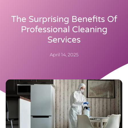
The Surprising Benefits Of
Professional Cleaning
Services
April 14, 2025