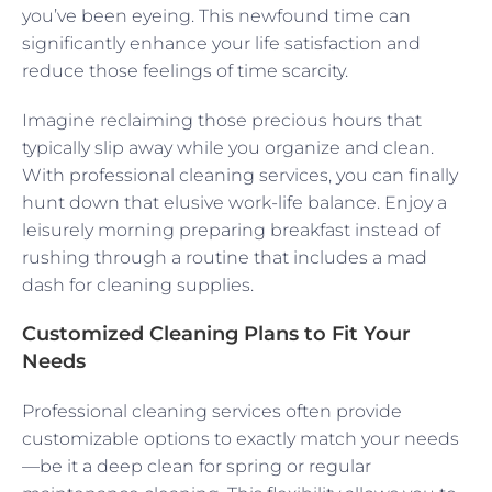
you’ve been eyeing. This newfound time can
significantly enhance your life satisfaction and
reduce those feelings of time scarcity.
Imagine reclaiming those precious hours that
typically slip away while you organize and clean.
With professional cleaning services, you can finally
hunt down that elusive work-life balance. Enjoy a
leisurely morning preparing breakfast instead of
rushing through a routine that includes a mad
dash for cleaning supplies.
Customized Cleaning Plans to Fit Your
Needs
Professional cleaning services often provide
customizable options to exactly match your needs
—be it a deep clean for spring or regular