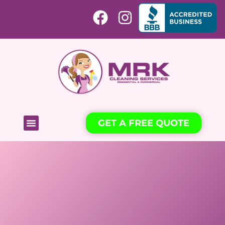
GET A FREE QUOTE