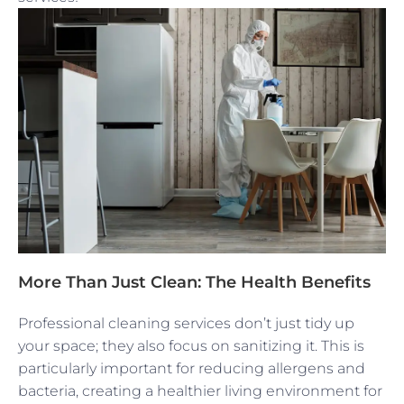
More Than Just Clean: The Health Benefits
Professional cleaning services don’t just tidy up
your space; they also focus on sanitizing it. This is
particularly important for reducing allergens and
bacteria, creating a healthier living environment for