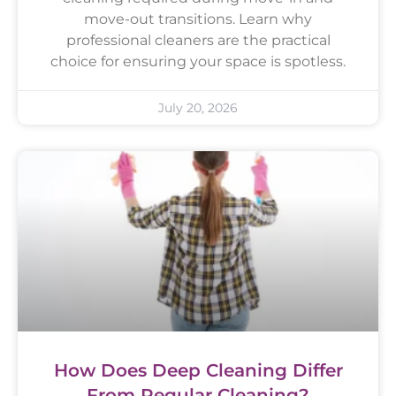
move-out transitions. Learn why
professional cleaners are the practical
choice for ensuring your space is spotless.
July 20, 2026
How Does Deep Cleaning Differ
From Regular Cleaning?