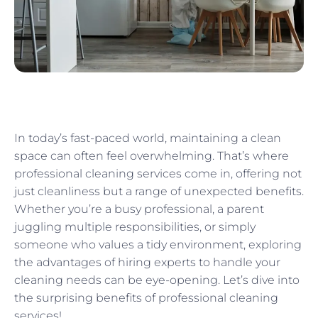
In today’s fast-paced world, maintaining a clean
space can often feel overwhelming. That’s where
professional cleaning services come in, offering not
just cleanliness but a range of unexpected benefits.
Whether you’re a busy professional, a parent
juggling multiple responsibilities, or simply
someone who values a tidy environment, exploring
the advantages of hiring experts to handle your
cleaning needs can be eye-opening. Let’s dive into
the surprising benefits of professional cleaning
services!