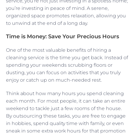
service, you’re not just investing in a spotless home;
you’re investing in peace of mind. A serene,
organized space promotes relaxation, allowing you
to unwind at the end of a long day.
Time is Money: Save Your Precious Hours
One of the most valuable benefits of hiring a
cleaning service is the time you get back. Instead of
spending your weekends scrubbing floors or
dusting, you can focus on activities that you truly
enjoy or catch up on much-needed rest.
Think about how many hours you spend cleaning
each month. For most people, it can take an entire
weekend to tackle just a few rooms of the house.
By outsourcing these tasks, you are free to engage
in hobbies, spend quality time with family, or even
sneak in some extra work hours for that promotion