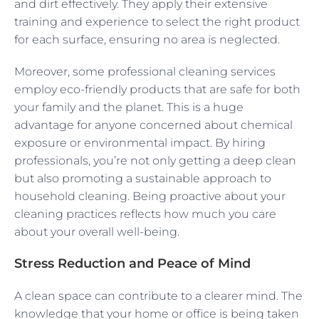
and dirt effectively. They apply their extensive
training and experience to select the right product
for each surface, ensuring no area is neglected.
Moreover, some professional cleaning services
employ eco-friendly products that are safe for both
your family and the planet. This is a huge
advantage for anyone concerned about chemical
exposure or environmental impact. By hiring
professionals, you’re not only getting a deep clean
but also promoting a sustainable approach to
household cleaning. Being proactive about your
cleaning practices reflects how much you care
about your overall well-being.
Stress Reduction and Peace of Mind
A clean space can contribute to a clearer mind. The
knowledge that your home or office is being taken