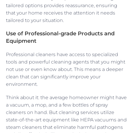
tailored options provides reassurance, ensuring
that your home receives the attention it needs
tailored to your situation.
Use of Professional-grade Products and
Equipment
Professional cleaners have access to specialized
tools and powerful cleaning agents that you might
not use or even know about. This means a deeper
clean that can significantly improve your
environment.
Think about it: the average homeowner might have
a vacuum, a mop, and a few bottles of spray
cleaners on hand. But cleaning services utilize
state-of-the-art equipment like HEPA vacuums and
steam cleaners that eliminate harmful pathogens