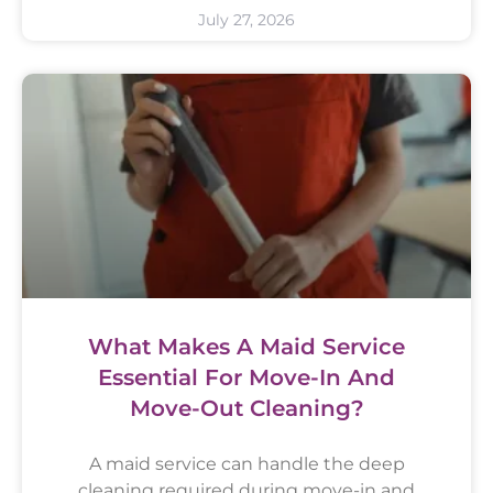
July 27, 2026
What Makes A Maid Service
Essential For Move-In And
Move-Out Cleaning?
A maid service can handle the deep
cleaning required during move-in and