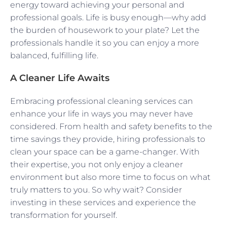
energy toward achieving your personal and
professional goals. Life is busy enough—why add
the burden of housework to your plate? Let the
professionals handle it so you can enjoy a more
balanced, fulfilling life.
A Cleaner Life Awaits
Embracing professional cleaning services can
enhance your life in ways you may never have
considered. From health and safety benefits to the
time savings they provide, hiring professionals to
clean your space can be a game-changer. With
their expertise, you not only enjoy a cleaner
environment but also more time to focus on what
truly matters to you. So why wait? Consider
investing in these services and experience the
transformation for yourself.