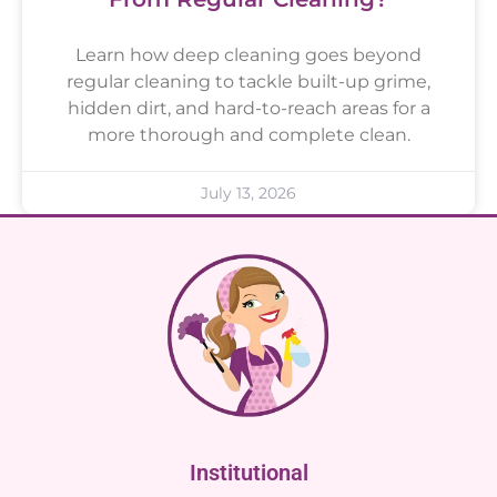
Learn how deep cleaning goes beyond
regular cleaning to tackle built-up grime,
hidden dirt, and hard-to-reach areas for a
more thorough and complete clean.
July 13, 2026
Institutional